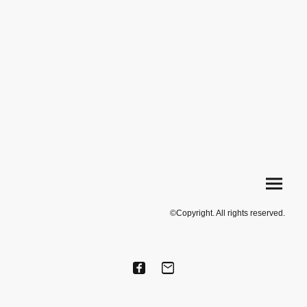
©Copyright. All rights reserved.