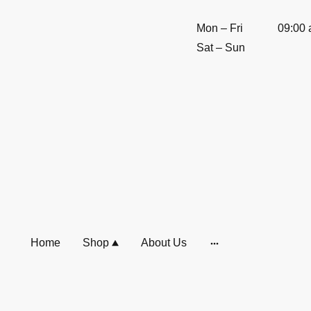
Mon
–
Fri
09:00
Sat
–
Sun
Home
Shop
About Us