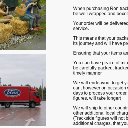
When purchasing Ron tracks
be well wrapped and boxe
Your order will be delivere
service.
This means that your packa
its journey and will have pr
Ensuring that your items ar
You can have peace of mind
be carefully packed, tracke
timely manner.
We will endeavour to get y
can, however on occasion 
days to process your order.
figures, will take longer)
We will ship to other count
other additional local char
(Trackside figures will not 
additional charges, that yo