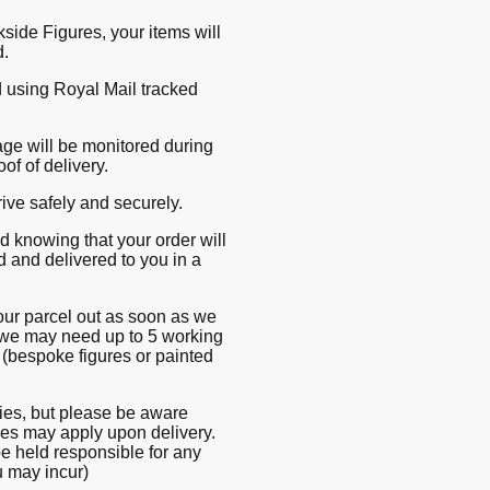
ide Figures, your items will
d.
d using Royal Mail tracked
ge will be monitored during
oof of delivery.
rive safely and securely.
 knowing that your order will
d and delivered to you in a
our parcel out as soon as we
we may need up to 5 working
 (bespoke figures or painted
ries, but please be aware
ges may apply upon delivery.
be held responsible for any
u may incur)