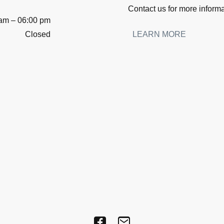
Contact us for more inform
 am
–
06:00 pm
Closed
LEARN MORE