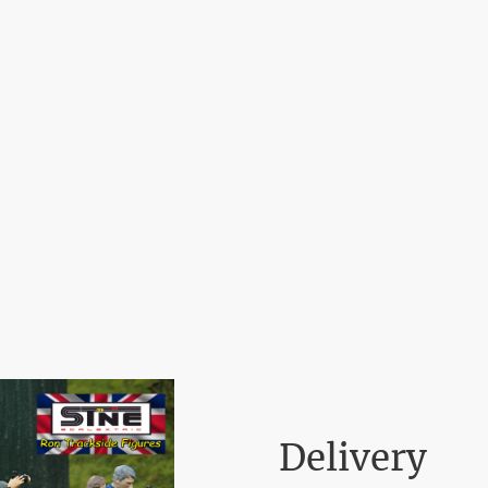
Home
Delivery