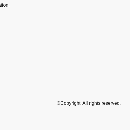
ation.
©Copyright. All rights reserved.