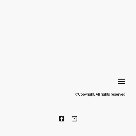
©Copyright. All rights reserved.