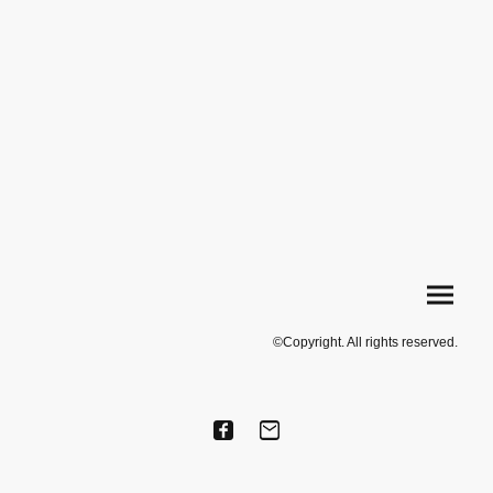
©Copyright. All rights reserved.