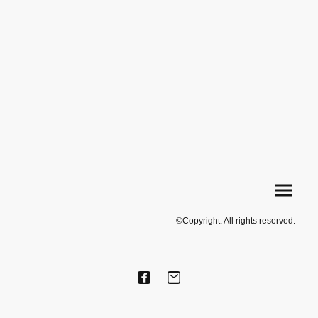
©Copyright. All rights reserved.