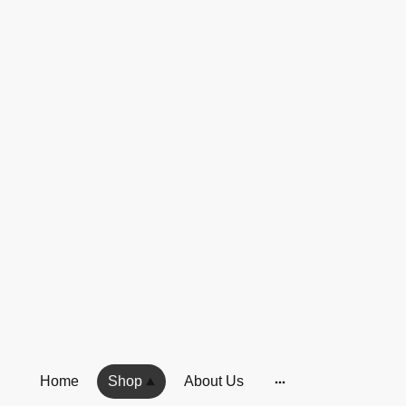
Home
Shop
About Us