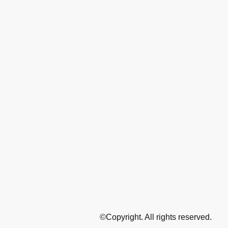
©Copyright. All rights reserved.