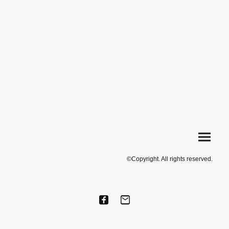
©Copyright. All rights reserved.