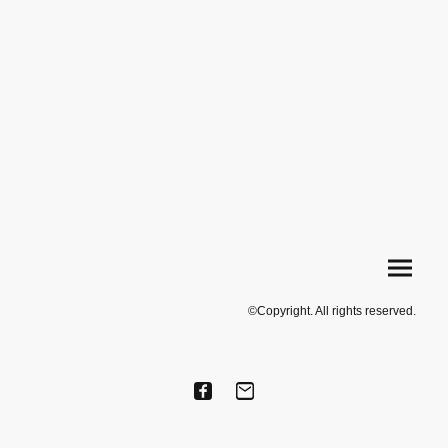
©Copyright. All rights reserved.