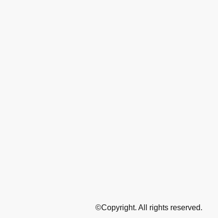
©Copyright. All rights reserved.