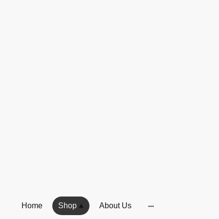
Home
Shop
About Us