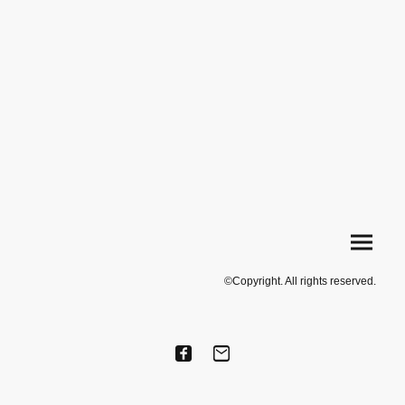
©Copyright. All rights reserved.